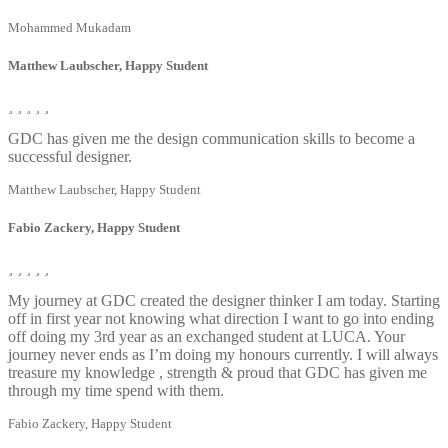
Mohammed Mukadam
Matthew Laubscher, Happy Student
GDC has given me the design communication skills to become a
successful designer.
Matthew Laubscher, Happy Student
Fabio Zackery, Happy Student
My journey at GDC created the designer thinker I am today. Starting
off in first year not knowing what direction I want to go into ending
off doing my 3rd year as an exchanged student at LUCA. Your
journey never ends as I’m doing my honours currently. I will always
treasure my knowledge , strength & proud that GDC has given me
through my time spend with them.
Fabio Zackery, Happy Student