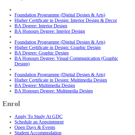
Foundation Programme (Digital Design & Arts)
Higher Certificate in Design: Interior Design & Decor
BA Degree: Interior Design
BA Honours Degree: Interior Design
Foundation Programme (Digital Design & Arts)
Higher Certificate in Design: Graphic Design
BA Degree: Graphic Design
BA Honours Degree: Visual Communication (Graphic
Design)
Foundation Programme (Digital Design & Arts)
Higher Certificate in Design: Multimedia Design
BA Degree: Multimedia Design
BA Honours Degree: Multimedia Design
Enrol
Apply To Study At GDC
Schedule an Appointment
Open Days & Events
Student Accommodation