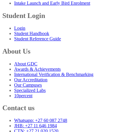
Intake Launch and Early Bird Enrolment
Student Login
Login
Student Handbook
Student Reference Guide
About Us
About GDC
Awards & Achievements
International Verification & Benchmarking
Our Accreditation
Our Campuses
Specialized Labs
10percent
Contact us
Whatsapp: +27 60 087 2748
JHB: +27 11 646 1984
CTN: +27 21 020 1520