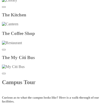
The
Kitchen
The
Coffee Shop
The
My Citi Bus
Campus
Tour
Curious as to what the campus looks like? Here is a walk-through of our
facilities.