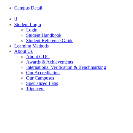
Campus Detail
Student Login
Login
Student Handbook
Student Reference Guide
Learning Methods
About Us
About GDC
Awards & Achievements
International Verification & Benchmarking
Our Accreditation
Our Campuses
Specialized Labs
10percent