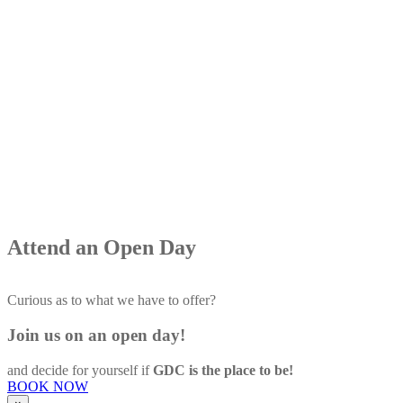
Attend
an Open Day
Curious as to what we have to offer?
Join us on an open day!
and decide for yourself if
GDC is the place to be!
BOOK NOW