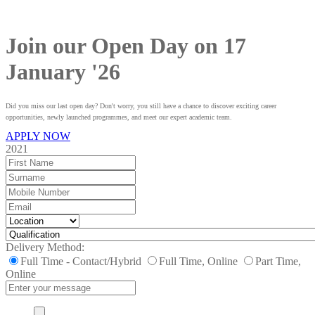
Join our Open Day on 17
January '26
Did you miss our last open day? Don't worry, you still have a chance to discover exciting career
opportunities, newly launched programmes, and meet our expert academic team.
APPLY NOW
2021
Delivery Method:
Full Time - Contact/Hybrid
Full Time, Online
Part Time,
Online