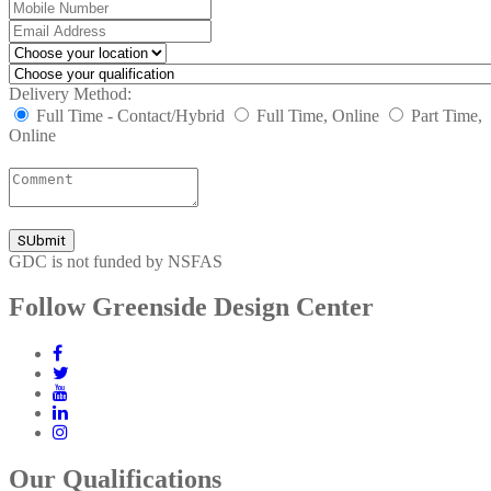
Delivery Method:
Full Time - Contact/Hybrid
Full Time, Online
Part Time,
Online
GDC is not funded by NSFAS
Follow Greenside Design Center
Our Qualifications