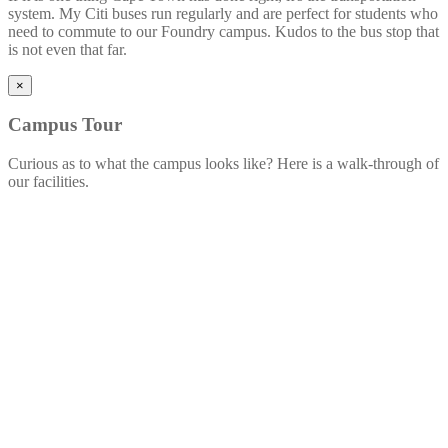
system. My Citi buses run regularly and are perfect for students who
need to commute to our Foundry campus. Kudos to the bus stop that
is not even that far.
×
Campus
Tour
Curious as to what the campus looks like? Here is a walk-through of
our facilities.