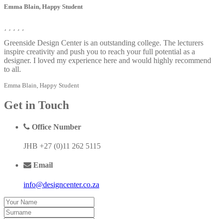
Emma Blain, Happy Student
Greenside Design Center is an outstanding college. The lecturers
inspire creativity and push you to reach your full potential as a
designer. I loved my experience here and would highly recommend
to all.
Emma Blain, Happy Student
Get
in Touch
Office Number
JHB +27 (0)11 262 5115
Email
info@designcenter.co.za