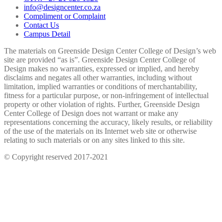
info@designcenter.co.za
Compliment or Complaint
Contact Us
Campus Detail
The materials on Greenside Design Center College of Design’s web
site are provided “as is”. Greenside Design Center College of
Design makes no warranties, expressed or implied, and hereby
disclaims and negates all other warranties, including without
limitation, implied warranties or conditions of merchantability,
fitness for a particular purpose, or non-infringement of intellectual
property or other violation of rights. Further, Greenside Design
Center College of Design does not warrant or make any
representations concerning the accuracy, likely results, or reliability
of the use of the materials on its Internet web site or otherwise
relating to such materials or on any sites linked to this site.
© Copyright reserved 2017-2021