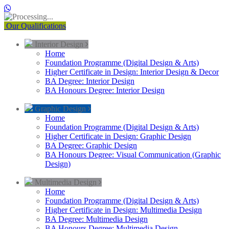
Our Qualifications
Interior Design
Home
Foundation Programme (Digital Design & Arts)
Higher Certificate in Design: Interior Design & Decor
BA Degree: Interior Design
BA Honours Degree: Interior Design
Graphic Design
Home
Foundation Programme (Digital Design & Arts)
Higher Certificate in Design: Graphic Design
BA Degree: Graphic Design
BA Honours Degree: Visual Communication (Graphic
Design)
Multimedia Design
Home
Foundation Programme (Digital Design & Arts)
Higher Certificate in Design: Multimedia Design
BA Degree: Multimedia Design
BA Honours Degree: Multimedia Design