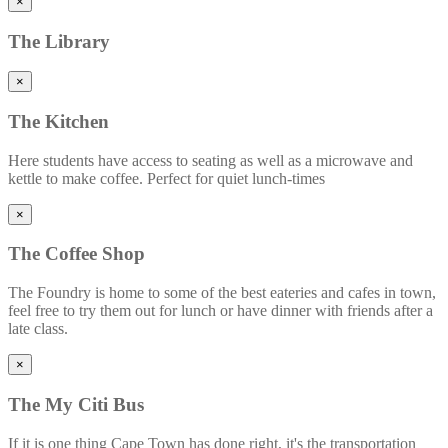
×
The
Library
×
The
Kitchen
Here students have access to seating as well as a microwave and
kettle to make coffee. Perfect for quiet lunch-times
×
The
Coffee Shop
The Foundry is home to some of the best eateries and cafes in town,
feel free to try them out for lunch or have dinner with friends after a
late class.
×
The
My Citi Bus
If it is one thing Cape Town has done right, it's the transportation