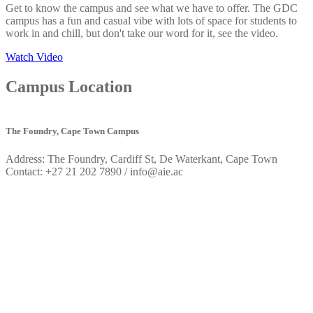
Get to know the campus and see what we have to offer. The GDC
campus has a fun and casual vibe with lots of space for students to
work in and chill, but don't take our word for it, see the video.
Watch Video
Campus
Location
The Foundry, Cape Town Campus
Address: The Foundry, Cardiff St, De Waterkant, Cape Town
Contact: +27 21 202 7890 / info@aie.ac