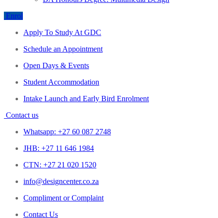
Enrol
Apply To Study At GDC
Schedule an Appointment
Open Days & Events
Student Accommodation
Intake Launch and Early Bird Enrolment
Contact us
Whatsapp: +27 60 087 2748
JHB: +27 11 646 1984
CTN: +27 21 020 1520
info@designcenter.co.za
Compliment or Complaint
Contact Us