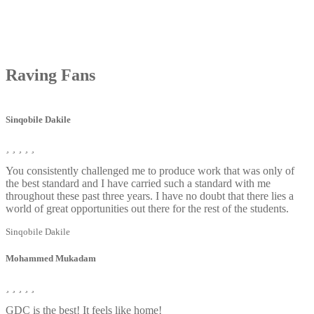
Raving
Fans
Sinqobile Dakile
You consistently challenged me to produce work that was only of
the best standard and I have carried such a standard with me
throughout these past three years. I have no doubt that there lies a
world of great opportunities out there for the rest of the students.
Sinqobile Dakile
Mohammed Mukadam
GDC is the best! It feels like home!