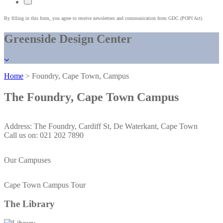
By filling in this form, you agree to receive newsletters and communication from GDC (POPI Act)
Greenside Design Center
Home
> Foundry, Cape Town, Campus
The Foundry
, Cape Town Campus
Address: The Foundry, Cardiff St, De Waterkant, Cape Town
Call us on: 021 202 7890
Our Campuses
Cape Town Campus Tour
The
Library